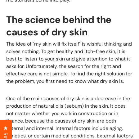
The science behind the
causes of dry skin
The idea of "my skin will fix itself" is wishful thinking and
solves nothing. To get healthy and itch-free skin, it is
best to 'listen' to your skin and give attention to what it
asks for. Unfortunately, the search for the right and
effective care is not simple. To find the right solution for
the problem, you first need to know what dry skin is.
One of the main causes of dry skin is a decrease in the
production of natural oils (sebum) in the skin. It does
not matter whether you work in construction or in
finance, because the causes of dry skin are both
Click to open the reviews dialog
external and internal. Internal factors include aging,
genetics, or certain medical conditions. External factors