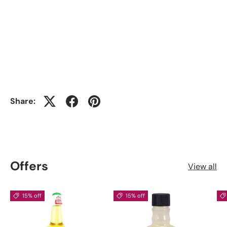
Share:
Offers
View all
15% off
15% off