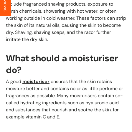
Reviews
include fragranced shaving products, exposure to
harsh chemicals, showering with hot water, or often
working outside in cold weather. These factors can strip
the skin of its natural oils, causing the skin to become
dry. Shaving, shaving soaps, and the razor further
irritate the dry skin.
What should a moisturiser
do?
A good
moisturiser
ensures that the skin retains
moisture better and contains no or as little perfume or
fragrances as possible. Many moisturisers contain so-
called hydrating ingredients such as hyaluronic acid
and substances that nourish and soothe the skin, for
example vitamin C and E.