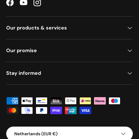
Facebook
YouTube
Instagram
Our products & services
Our promise
Stay informed
Payment methods accepted
Country/Region
Netherlands (EUR €)