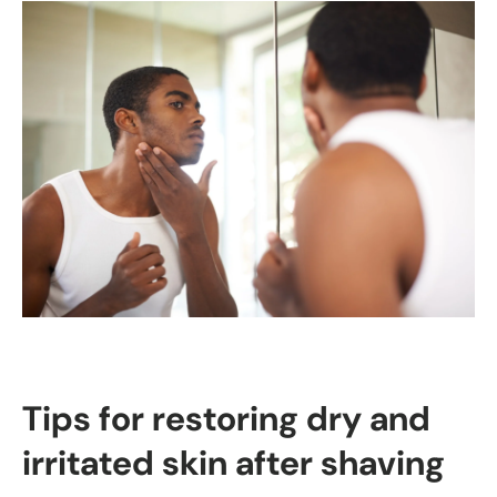
Tips for restoring dry and
irritated skin after shaving