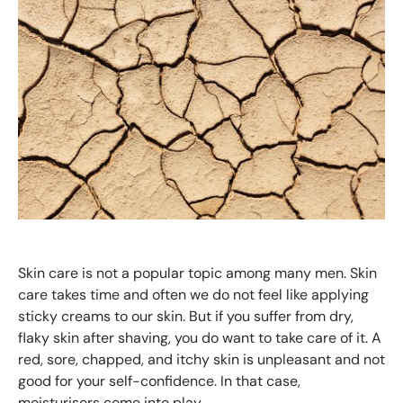
Skin care is not a popular topic among many men. Skin
care takes time and often we do not feel like applying
sticky creams to our skin. But if you suffer from dry,
flaky skin after shaving, you do want to take care of it. A
red, sore, chapped, and itchy skin is unpleasant and not
good for your self-confidence. In that case,
moisturisers come into play.