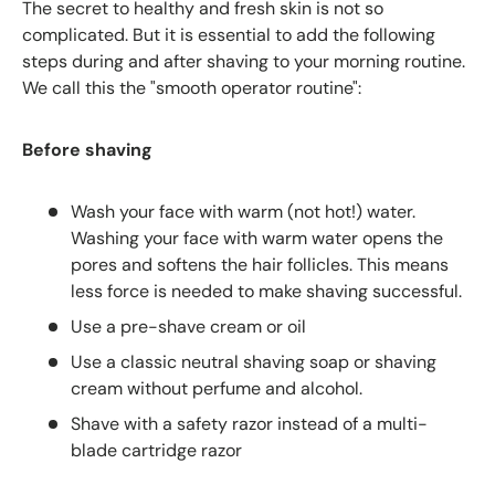
The secret to healthy and fresh skin is not so
complicated. But it is essential to add the following
steps during and after shaving to your morning routine.
We call this the "smooth operator routine":
Before shaving
Wash your face with warm (not hot!) water.
Washing your face with warm water opens the
pores and softens the hair follicles. This means
less force is needed to make shaving successful.
Use a pre-shave cream or oil
Use a classic neutral shaving soap or shaving
cream without perfume and alcohol.
Shave with a safety razor instead of a multi-
blade cartridge razor