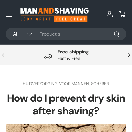
Skip to content
Log in
Cart
Search
Product type
All
Search
Free shipping
Previous
Nex
Fast & Free
HUIDVERZORGING VOOR MANNEN,
SCHEREN
How do I prevent dry skin
after shaving?