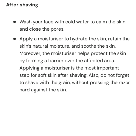
After shaving
Wash your face with cold water to calm the skin
and close the pores.
Apply a moisturiser to hydrate the skin, retain the
skin’s natural moisture, and soothe the skin.
Moreover, the moisturiser helps protect the skin
by forming a barrier over the affected area.
Applying a moisturiser is the most important
step for soft skin after shaving. Also, do not forget
to shave with the grain, without pressing the razor
hard against the skin.