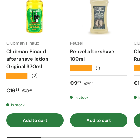
Clubman Pinaud
Reuzel
Cl
Clubman Pinaud
Reuzel aftershave
Cl
aftershave lotion
100ml
Ru
Original 370ml
★★★★★
★
(1)
★★★★★
(2)
Sale price
Regular price
Sa
€9
€1
82
€11
55
Sale price
Regular price
€16
53
€19
45
In stock
In stock
Add to cart
Add to cart