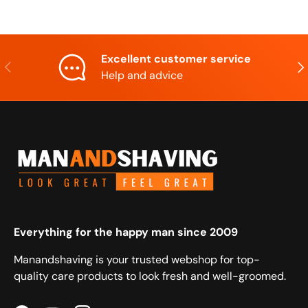
Excellent customer service
Previous
Nex
Help and advice
Everything for the happy man since 2009
Manandshaving is your trusted webshop for top-
quality care products to look fresh and well-groomed.