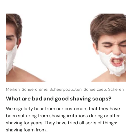
Merken,
Scheercrème,
Scheerpoducten,
Scheerzeep,
Scheren
What are bad and good shaving soaps?
We regularly hear from our customers that they have
been suffering from shaving irritations during or after
shaving for years. They have tried all sorts of things:
shaving foam from...