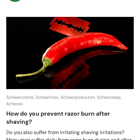
Scheercrème,
Scheermes,
Scheerpoducten,
Scheerzeep,
Scheren
How do you prevent razor burn after
shaving?
Do you also suffer from irritating shaving irritations?
Many men suffer daily from razor burn during and after