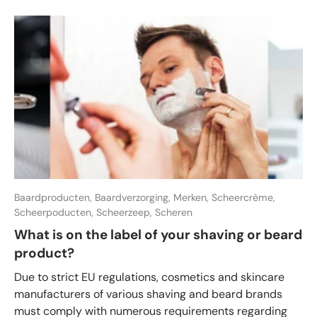
Baardproducten,
Baardverzorging,
Merken,
Scheercrème,
Scheerpoducten,
Scheerzeep,
Scheren
What is on the label of your shaving or beard
product?
Due to strict EU regulations, cosmetics and skincare
manufacturers of various shaving and beard brands
must comply with numerous requirements regarding