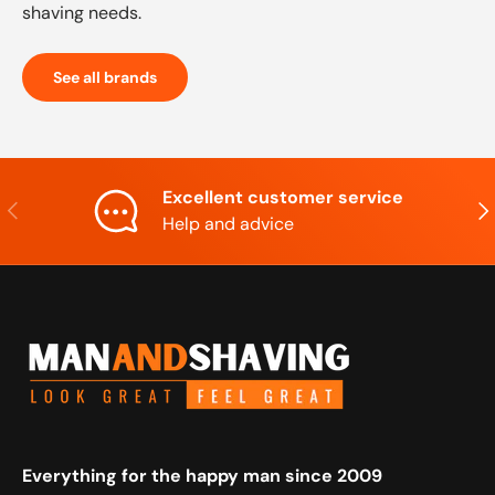
shaving needs.
See all brands
Excellent customer service
Previous
Nex
Help and advice
Everything for the happy man since 2009