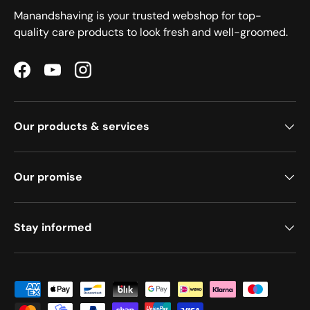
Manandshaving is your trusted webshop for top-
quality care products to look fresh and well-groomed.
Facebook
YouTube
Instagram
Our products & services
Our promise
Stay informed
Payment methods accepted