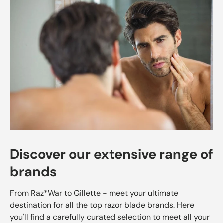
Discover our extensive range of
brands
From Raz*War to Gillette - meet your ultimate
destination for all the top razor blade brands. Here
you'll find a carefully curated selection to meet all your