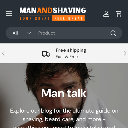
Skip to content
Log in
Cart
Search
Product type
All
Search
Free shipping
Previous
Nex
Fast & Free
Man talk
Explore our blog for the ultimate guide on
shaving, beard care, and more -
everything you need to look stylish and