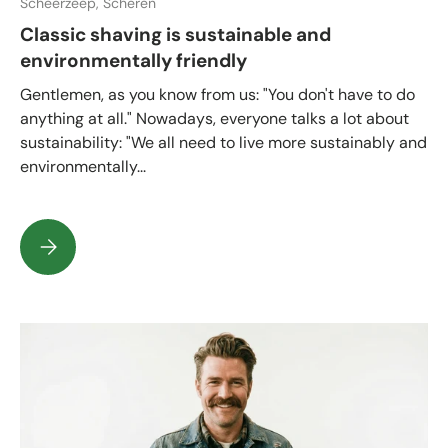
Scheerzeep,
Scheren
Classic shaving is sustainable and
environmentally friendly
Gentlemen, as you know from us: "You don't have to do
anything at all." Nowadays, everyone talks a lot about
sustainability: "We all need to live more sustainably and
environmentally...
Classic shaving is sustainable and environmentally friendly