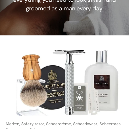
groomed as a man every day.
Merken,
Safety razor,
Scheercrème,
Scheerkwast,
Scheermes,