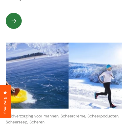
What are bad and good shaving soaps?
Click to open the reviews dialog
Reviews
Huidverzorging voor mannen,
Scheercrème,
Scheerpoducten,
Scheerzeep,
Scheren