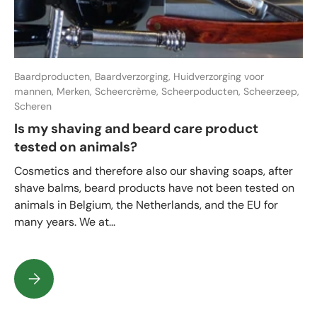
Baardproducten,
Baardverzorging,
Huidverzorging voor
mannen,
Merken,
Scheercrème,
Scheerpoducten,
Scheerzeep,
Scheren
Is my shaving and beard care product
tested on animals?
Cosmetics and therefore also our shaving soaps, after
shave balms, beard products have not been tested on
animals in Belgium, the Netherlands, and the EU for
many years. We at...
Is my shaving and beard care product tested on animals?