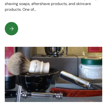
shaving soaps, aftershave products, and skincare
products. One of...
What is on the label of your shaving or beard product?