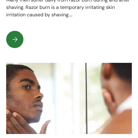
shaving. Razor burn is a temporary irritating skin
irritation caused by shaving....
How do you prevent razor burn after shaving?