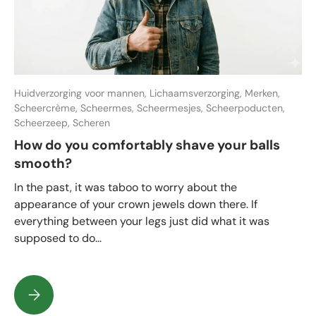
Huidverzorging voor mannen,
Lichaamsverzorging,
Merken,
Scheercrème,
Scheermes,
Scheermesjes,
Scheerpoducten,
Scheerzeep,
Scheren
How do you comfortably shave your balls
smooth?
In the past, it was taboo to worry about the
appearance of your crown jewels down there. If
everything between your legs just did what it was
supposed to do...
How do you comfortably shave your balls smooth?