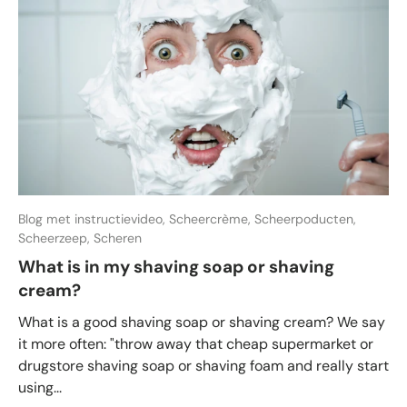
Blog met instructievideo,
Scheercrème,
Scheerpoducten,
Scheerzeep,
Scheren
What is in my shaving soap or shaving
cream?
What is a good shaving soap or shaving cream? We say
it more often: "throw away that cheap supermarket or
drugstore shaving soap or shaving foam and really start
using...