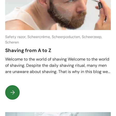
Safety razor,
Scheercrème,
Scheerpoducten,
Scheerzeep,
Scheren
Shaving from A to Z
Welcome to the world of shaving Welcome to the world
of shaving. Despite the daily shaving ritual, many men
are unaware about shaving. That is why in this blog we...
Shaving from A to Z