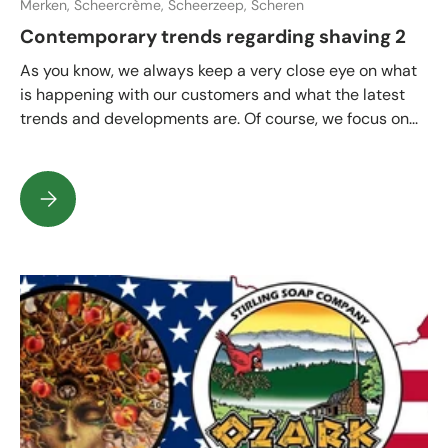
Merken,
Scheercrème,
Scheerzeep,
Scheren
Contemporary trends regarding shaving 2
As you know, we always keep a very close eye on what
is happening with our customers and what the latest
trends and developments are. Of course, we focus on...
Contemporary trends regarding shaving 2