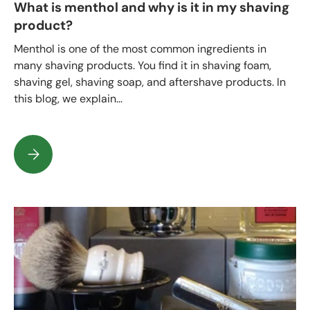
What is menthol and why is it in my shaving
product?
Menthol is one of the most common ingredients in
many shaving products. You find it in shaving foam,
shaving gel, shaving soap, and aftershave products. In
this blog, we explain...
What is menthol and why is it in my shaving product?