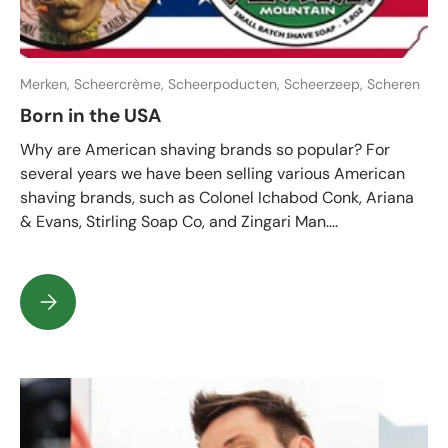
Merken,
Scheercrème,
Scheerpoducten,
Scheerzeep,
Scheren
Born in the USA
Why are American shaving brands so popular? For
several years we have been selling various American
shaving brands, such as Colonel Ichabod Conk, Ariana
& Evans, Stirling Soap Co, and Zingari Man....
Born in the USA