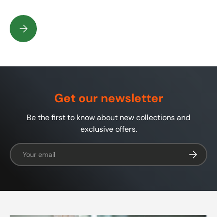
What is in my shaving soap or shaving cream?
Get our newsletter
Be the first to know about new collections and
exclusive offers.
Email
Subscrib