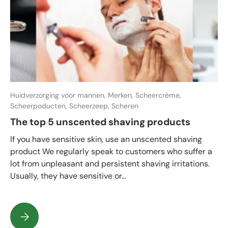
Huidverzorging voor mannen,
Merken,
Scheercrème,
Scheerpoducten,
Scheerzeep,
Scheren
The top 5 unscented shaving products
If you have sensitive skin, use an unscented shaving
product We regularly speak to customers who suffer a
lot from unpleasant and persistent shaving irritations.
Usually, they have sensitive or...
The top 5 unscented shaving products