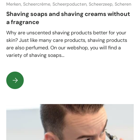
Merken,
Scheercrème,
Scheerpoducten,
Scheerzeep,
Scheren
Shaving soaps and shaving creams without
a fragrance
Why are unscented shaving products better for your
skin? Just like many care products, shaving products
are also perfumed. On our webshop, you will find a
variety of shaving soaps...
Shaving soaps and shaving creams without a fragrance