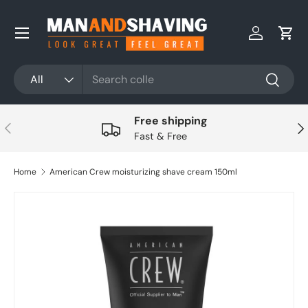
Skip to content
Log in
Cart
Search
Product type
All
Search
Free shipping
Previous
Nex
Fast & Free
Home
American Crew moisturizing shave cream 150ml
Skip to product information