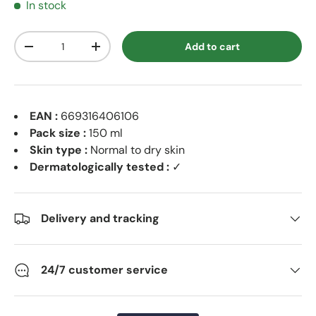
In stock
Qty
Add to cart
Decrease quantity
Increase quantity
EAN :
669316406106
Pack size :
150 ml
Skin type :
Normal to dry skin
Dermatologically tested :
✓
Delivery and tracking
24/7 customer service