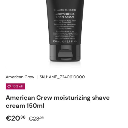
American Crew
|
SKU:
AME_7240610000
15% off
American Crew moisturizing shave
cream 150ml
Sale price
Regular price
€20
36
€23
95