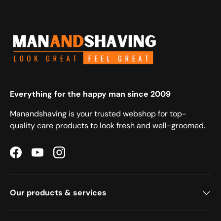
Everything for the happy man since 2009
Manandshaving is your trusted webshop for top-
quality care products to look fresh and well-groomed.
Facebook
YouTube
Instagram
Our products & services