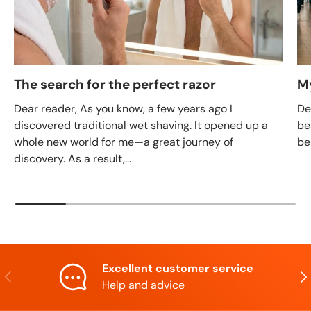
The search for the perfect razor
M
Dear reader, As you know, a few years ago I
De
discovered traditional wet shaving. It opened up a
be
whole new world for me—a great journey of
be
discovery. As a result,...
Excellent customer service
Previous
Nex
Help and advice