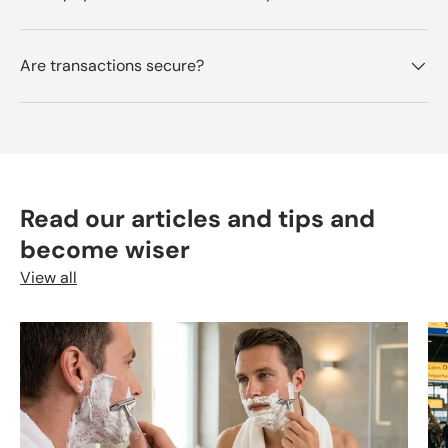
Are transactions secure?
Read our articles and tips and
become wiser
View all