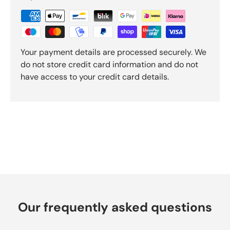
e
v
i
e
w
Your payment details are processed securely. We
s
do not store credit card information and do not
have access to your credit card details.
Our frequently asked questions