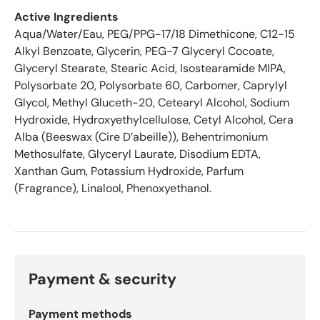
s
Active Ingredients
t
Aqua/Water/Eau, PEG/PPG-17/18 Dimethicone, C12-15
a
Alkyl Benzoate, Glycerin, PEG-7 Glyceryl Cocoate,
r
Glyceryl Stearate, Stearic Acid, Isostearamide MIPA,
s
Polysorbate 20, Polysorbate 60, Carbomer, Caprylyl
o
Glycol, Methyl Gluceth-20, Cetearyl Alcohol, Sodium
u
t
Hydroxide, Hydroxyethylcellulose, Cetyl Alcohol, Cera
o
Alba (Beeswax (Cire D’abeille)), Behentrimonium
f
Methosulfate, Glyceryl Laurate, Disodium EDTA,
5
Xanthan Gum, Potassium Hydroxide, Parfum
b
(Fragrance), Linalool, Phenoxyethanol.
y
O
k
e
n
d
Payment & security
o
R
Payment methods