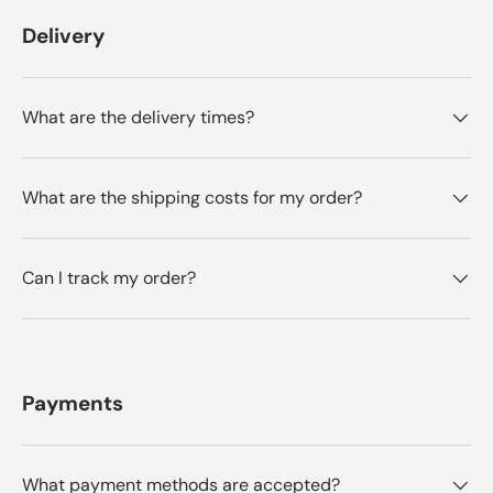
Delivery
What are the delivery times?
What are the shipping costs for my order?
Can I track my order?
Payments
What payment methods are accepted?