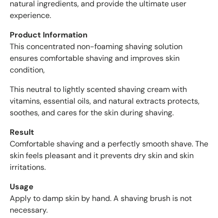
natural ingredients, and provide the ultimate user
w
experience.
s
w
Product Information
i
This concentrated non-foaming shaving solution
t
ensures comfortable shaving and improves skin
h
condition,
a
n
This neutral to lightly scented shaving cream with
a
vitamins, essential oils, and natural extracts protects,
v
soothes, and cares for the skin during shaving.
e
r
Result
a
Comfortable shaving and a perfectly smooth shave. The
g
skin feels pleasant and it prevents dry skin and skin
e
irritations.
o
f
Usage
4
Apply to damp skin by hand. A shaving brush is not
.
necessary.
6