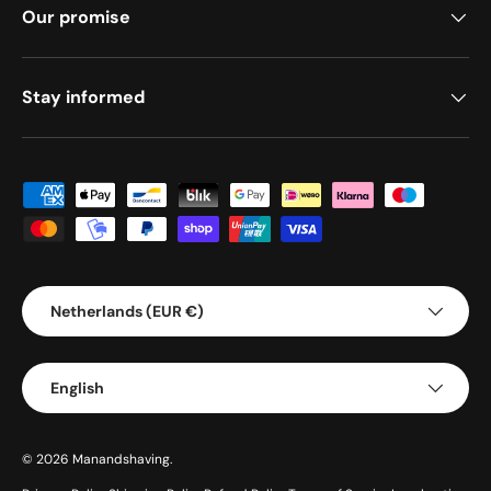
Our promise
Stay informed
Payment methods accepted
Country/Region
Netherlands (EUR €)
Language
English
© 2026
Manandshaving
.