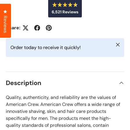
R
Click to open the reviews dialog
6,521
Reviews
a
t
Reviews
6
e
d
,
Share:
4
5
.
6
2
o
Close
u
1
Order today to receive it quickly!
t
v
o
f
e
5
r
s
t
i
a
f
r
Description
s
i
e
Quality, authenticity, and reliability are the values of
d
r
American Crew. American Crew offers a wide range of
e
innovative shaving, skin, and hair care products
v
specifically for men. The products meet the high-
i
quality standards of professional salons, contain
e