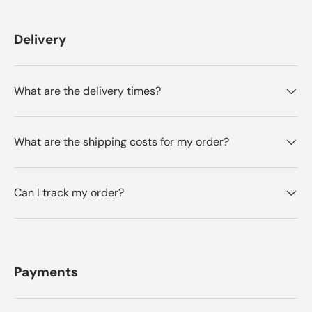
Delivery
What are the delivery times?
What are the shipping costs for my order?
Can I track my order?
Payments