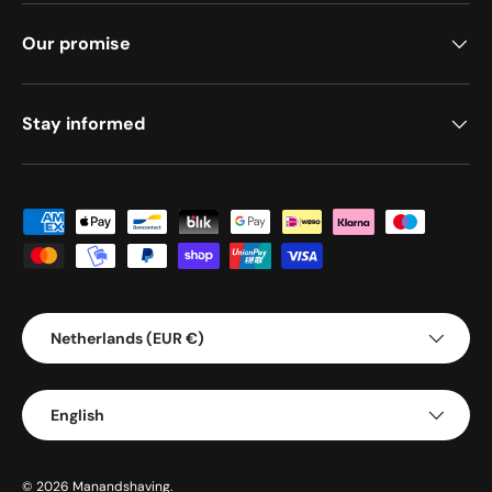
Our promise
Stay informed
Payment methods accepted
Country/Region
Netherlands (EUR €)
Language
English
© 2026
Manandshaving
.