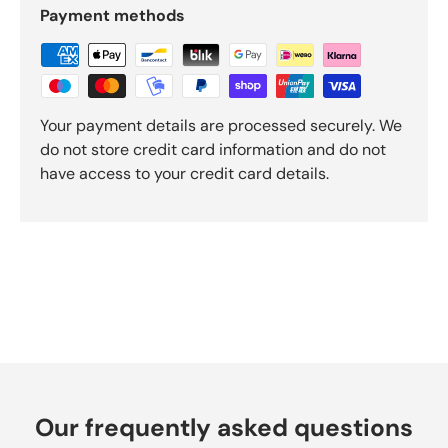
5
Payment methods
b
y
O
k
e
Your payment details are processed securely. We
n
do not store credit card information and do not
d
have access to your credit card details.
o
R
e
v
i
e
w
s
Our frequently asked questions