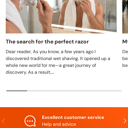
The search for the perfect razor
M
Dear reader, As you know, a few years ago I
De
discovered traditional wet shaving. It opened up a
be
whole new world for me—a great journey of
be
discovery. As a result,...
Excellent customer service
Previous
Nex
Help and advice