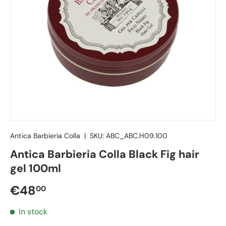
Antica Barbieria Colla
|
SKU:
ABC_ABC.H09.100
Antica Barbieria Colla Black Fig hair
gel 100ml
Regular price
€48
00
In stock