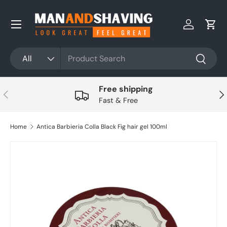
Skip to content
Log in
Cart
Search
Product type
All
Search
Free shipping
Previous
Nex
Fast & Free
Home
Antica Barbieria Colla Black Fig hair gel 100ml
Skip to product information