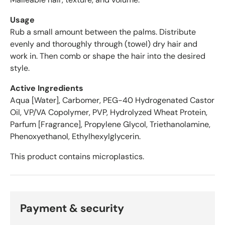
e
r
Usage
a
Rub a small amount between the palms. Distribute
g
evenly and thoroughly through (towel) dry hair and
e
work in. Then comb or shape the hair into the desired
o
style.
f
4
Active Ingredients
.
Aqua [Water], Carbomer, PEG-40 Hydrogenated Castor
6
Oil, VP/VA Copolymer, PVP, Hydrolyzed Wheat Protein,
s
Parfum [Fragrance], Propylene Glycol, Triethanolamine,
t
Phenoxyethanol, Ethylhexylglycerin.
a
r
This product contains microplastics.
s
o
u
t
Payment & security
o
f