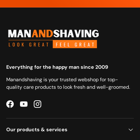
Everything for the happy man since 2009
Manandshaving is your trusted webshop for top-
quality care products to look fresh and well-groomed.
Facebook
YouTube
Instagram
Our products & services