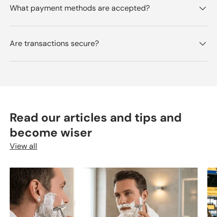
What payment methods are accepted?
Are transactions secure?
Read our articles and tips and
become wiser
View all