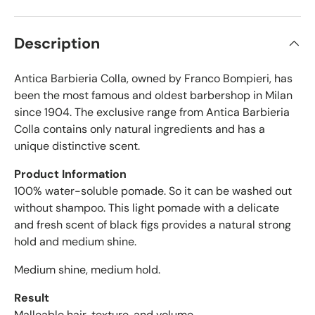
r
s
t
i
a
f
r
Description
s
i
e
Antica Barbieria Colla, owned by Franco Bompieri, has
d
r
been the most famous and oldest barbershop in Milan
e
since 1904. The exclusive range from Antica Barbieria
v
Colla contains only natural ingredients and has a
i
unique distinctive scent.
e
w
Product Information
s
100% water-soluble pomade. So it can be washed out
w
without shampoo. This light pomade with a delicate
i
and fresh scent of black figs provides a natural strong
t
hold and medium shine.
h
a
Medium shine, medium hold.
n
a
Result
v
Malleable hair, texture, and volume.