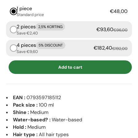
1 piece
€48,00
Standard price
2 pieces
2,5% KORTING
€93,60
€96,00
Save €2,40
4 pieces
5% DISCOUNT
€182,40
€192,00
Save €9,60
Add to cart
EAN :
0793597185112
Pack size :
100 ml
Shine :
Medium
Water-based? :
Water-based
Hold :
Medium
Hair type :
All hair types