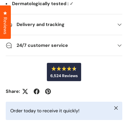
Dermatologically tested :
✓
Click to open the reviews dialog
Reviews
Delivery and tracking
24/7 customer service
R
6,524
Reviews
a
t
6
e
d
,
Share:
4
5
.
6
2
o
Close
u
4
Order today to receive it quickly!
t
v
o
f
e
5