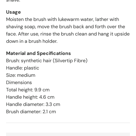
g
e
Usage
o
Moisten the brush with lukewarm water, lather with
f
shaving soap, move the brush back and forth over the
4
face. After use, rinse the brush clean and hang it upside
.
down in a brush holder.
6
s
Material and Specifications
t
Brush: synthetic hair (Silvertip Fibre)
a
Handle: plastic
r
Size: medium
s
Dimensions
o
Total height: 9.9 cm
u
t
Handle height: 4.6 cm
o
Handle diameter: 3.3 cm
f
Brush diameter: 2.1 cm
5
b
y