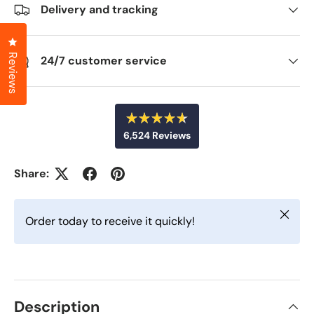
Delivery and tracking
Click to open the reviews dialog
Reviews
24/7 customer service
R
6,524
Reviews
a
t
6
e
d
,
Share:
4
5
.
6
2
o
Close
u
4
Order today to receive it quickly!
t
v
o
f
e
5
r
s
t
i
a
f
r
Description
s
i