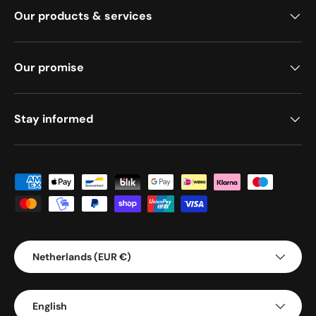
Our products & services
Our promise
Stay informed
Payment methods accepted
Country/Region
Netherlands (EUR €)
Language
English