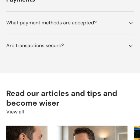
What payment methods are accepted?
Are transactions secure?
Read our articles and tips and
become wiser
View all