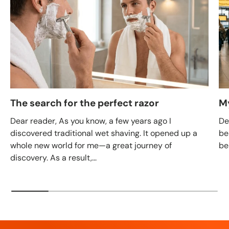
The search for the perfect razor
M
Dear reader, As you know, a few years ago I
De
discovered traditional wet shaving. It opened up a
be
whole new world for me—a great journey of
be
discovery. As a result,...