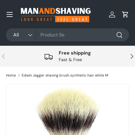
Skip to content
Log in
Cart
Search
Product type
All
Search
Free shipping
Previous
Nex
Fast & Free
Home
Edwin Jagger shaving brush synthetic hair white M
Skip to product information