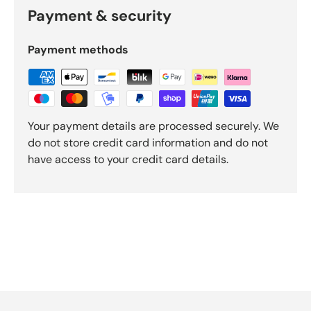
O
Payment & security
k
e
n
Payment methods
d
o
R
e
v
Your payment details are processed securely. We
i
do not store credit card information and do not
e
have access to your credit card details.
w
s