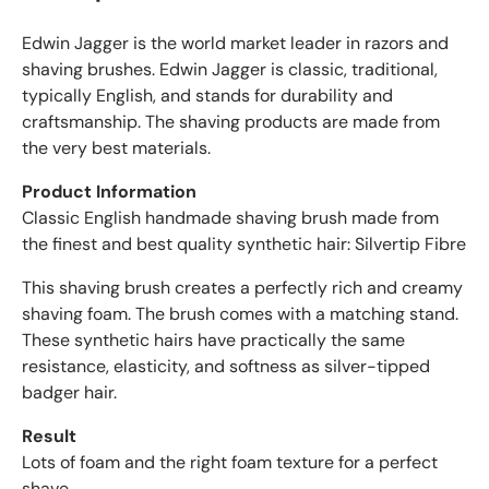
e
Edwin Jagger is the world market leader in razors and
d
r
shaving brushes. Edwin Jagger is classic, traditional,
e
typically English, and stands for durability and
v
craftsmanship. The shaving products are made from
i
the very best materials.
e
w
Product Information
s
Classic English handmade shaving brush made from
w
the finest and best quality synthetic hair: Silvertip Fibre
i
t
This shaving brush creates a perfectly rich and creamy
h
shaving foam. The brush comes with a matching stand.
a
These synthetic hairs have practically the same
n
resistance, elasticity, and softness as silver-tipped
a
badger hair.
v
e
Result
r
Lots of foam and the right foam texture for a perfect
a
shave.