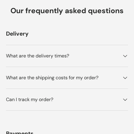
Our frequently asked questions
Delivery
What are the delivery times?
What are the shipping costs for my order?
Can I track my order?
Payments