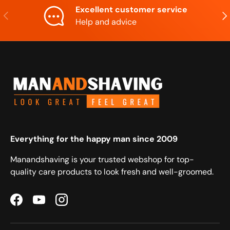
Excellent customer service
Previous
Nex
Help and advice
Everything for the happy man since 2009
Manandshaving is your trusted webshop for top-
quality care products to look fresh and well-groomed.
Facebook
YouTube
Instagram