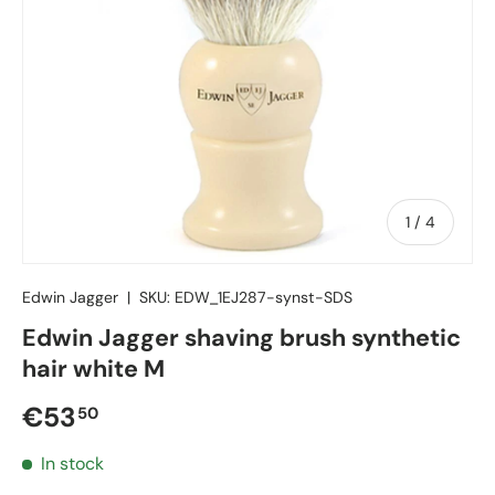
of
1
/
4
Edwin Jagger
|
SKU:
EDW_1EJ287-synst-SDS
Edwin Jagger shaving brush synthetic
hair white M
Regular price
€53
50
In stock