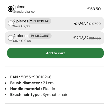
1 piece
€53,50
Standard price
2 pieces
2,5% KORTING
€104,34
€107,00
Save €2,66
4 pieces
5% DISCOUNT
€203,32
€214,00
Save €10,68
Add to cart
EAN :
5055299010266
Brush diameter :
2.1 cm
Handle material :
Plastic
Brush hair type :
Synthetic hair