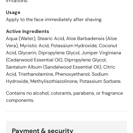
irritations.
e
r
Usage
a
Apply to the face immediately after shaving.
g
Active Ingredients
e
o
Aqua (Water), Stearic Acid, Aloe Barbadensis (Aloe
f
Vera), Myristic Acid, Potassium Hydroxide, Coconut
4
Acid, Glycerin, Dipropylene Glycol, Juniper Virginiana
.
(Cedarwood Essential Oil), Dipropylene Glycol,
6
Santalum Album (Sandalwood Essential Oil), Citric
s
Acid, Triethanolamine, Phenoxyethanol, Sodium
t
Hydroxide, Methylisothiazolinone, Potassium Sorbate.
a
r
Contains no alcohol, colorants, parabens, or fragrance
s
components.
o
u
t
o
f
Payment & security