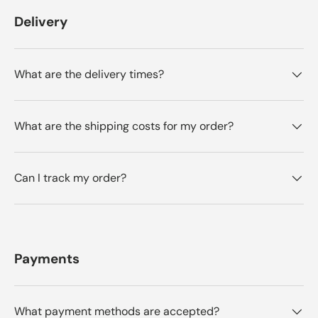
r
o
t
Delivery
o
m
m
R
h
R
u
i
u
t
t
g
s
What are the delivery times?
g
e
e
r
r
r
w
e
w
a
a
s
v
What are the shipping costs for my order?
s
n
i
h
o
e
t
e
l
h
Can I track my order?
w
p
e
f
l
u
p
l
f
.
u
l
.
Payments
What payment methods are accepted?