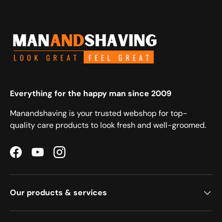
Everything for the happy man since 2009
Manandshaving is your trusted webshop for top-
quality care products to look fresh and well-groomed.
Facebook
YouTube
Instagram
Our products & services