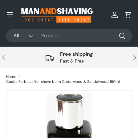
Skip to content
Log in
Cart
Search
Product type
All
Search
Free shipping
Previous
Nex
Fast & Free
Home
Castle Forbes after shave balm Cedarwood & Sandalwood 150ml
Skip to product information