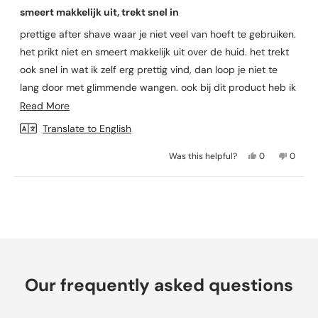
a
smeert makkelijk uit, trekt snel in
t
e
prettige after shave waar je niet veel van hoeft te gebruiken.
d
5
het prikt niet en smeert makkelijk uit over de huid. het trekt
o
u
ook snel in wat ik zelf erg prettig vind, dan loop je niet te
t
lang door met glimmende wangen. ook bij dit product heb ik
o
f
geen last van mijn parabenen allergie. prettig spul!
R
Read More
5
s
e
Translate to English
t
a
a
r
Y
N
Was this helpful?
0
0
d
s
e
p
o
p
m
s
e
,
e
,
o
t
o
Loading...
o
t
p
h
p
r
h
l
i
l
i
e
s
e
e
s
v
r
v
a
r
o
e
o
e
t
v
t
b
v
e
i
e
Our frequently asked questions
i
d
e
d
o
e
y
w
n
u
w
e
f
o
f
s
r
t