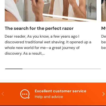
The search for the perfect razor
M
Dear reader, As you know, a few years ago I
De
discovered traditional wet shaving. It opened up a
be
whole new world for me—a great journey of
be
discovery. As a result,...
Excellent customer service
Previous
Nex
Help and advice