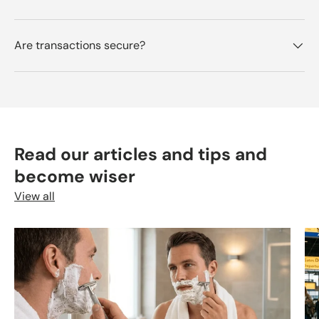
Are transactions secure?
Read our articles and tips and
become wiser
View all