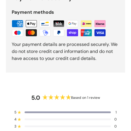
5
b
Payment methods
y
O
k
e
n
Your payment details are processed securely. We
d
do not store credit card information and do not
o
have access to your credit card details.
R
e
v
i
e
w
5.0
Based on 1 review
s
R
a
5
1
t
Rated out of 5 stars
4
e
0
Rated out of 5 stars
d
3
0
Rated out of 5 stars
T
T
T
T
T