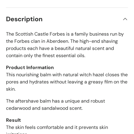
r
s
t
i
a
f
r
Description
s
i
e
The Scottish Castle Forbes is a family business run by
d
r
the Forbes clan in Aberdeen. The high-end shaving
e
products each have a beautiful natural scent and
v
contain only the finest essential oils.
i
e
Product Information
w
This nourishing balm with natural witch hazel closes the
s
pores and hydrates without leaving a greasy film on the
w
skin.
i
t
The aftershave balm has a unique and robust
h
cedarwood and sandalwood scent.
a
n
Result
a
The skin feels comfortable and it prevents skin
v