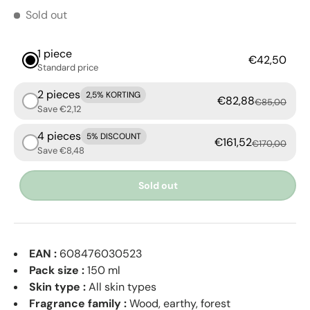
Sold out
1 piece
€42,50
Standard price
2 pieces
2,5% KORTING
€82,88
€85,00
Save €2,12
4 pieces
5% DISCOUNT
€161,52
€170,00
Save €8,48
Sold out
EAN :
608476030523
Pack size :
150 ml
Skin type :
All skin types
Fragrance family :
Wood, earthy, forest