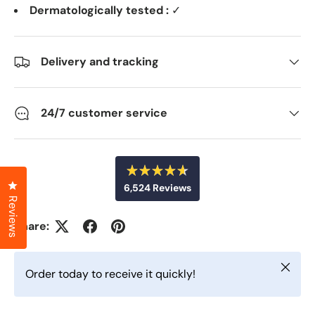
Dermatologically tested :
✓
Delivery and tracking
24/7 customer service
R
Click to open the reviews dialog
6,524
Reviews
a
t
Reviews
6
e
d
,
Share:
4
5
.
6
2
o
Close
u
4
Order today to receive it quickly!
t
v
o
f
e
5