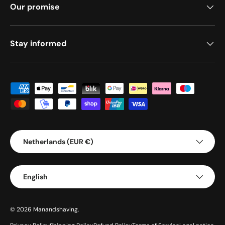
Our promise
Stay informed
Payment methods accepted
Country/Region
Netherlands (EUR €)
Language
English
© 2026
Manandshaving
.