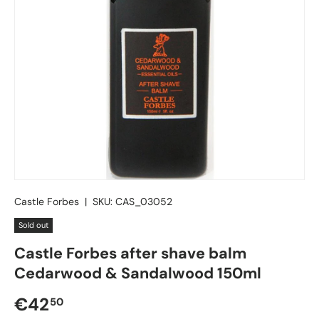
Castle Forbes
|
SKU:
CAS_03052
Sold out
Castle Forbes after shave balm
Cedarwood & Sandalwood 150ml
Regular price
€42
50