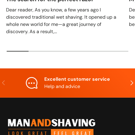
Dear reader, As you know, a few years ago I
De
discovered traditional wet shaving. It opened up a
be
whole new world for me—a great journey of
be
discovery. As a result,...
Excellent customer service
Previous
Nex
Help and advice