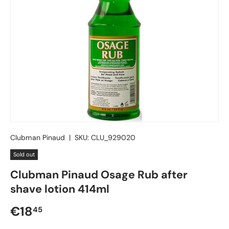
Clubman Pinaud
|
SKU:
CLU_929020
Sold out
Clubman Pinaud Osage Rub after
shave lotion 414ml
Regular price
€18
45