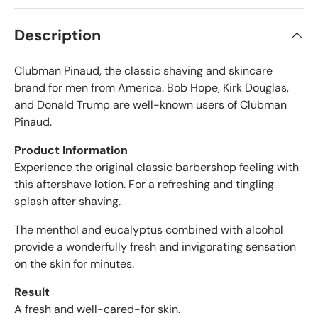
t
i
a
f
r
Description
s
i
e
Clubman Pinaud, the classic shaving and skincare
d
r
brand for men from America. Bob Hope, Kirk Douglas,
e
and Donald Trump are well-known users of Clubman
v
Pinaud.
i
e
Product Information
w
Experience the original classic barbershop feeling with
s
this aftershave lotion. For a refreshing and tingling
w
splash after shaving.
i
t
The menthol and eucalyptus combined with alcohol
h
provide a wonderfully fresh and invigorating sensation
a
on the skin for minutes.
n
a
Result
v
A fresh and well-cared-for skin.