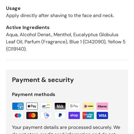
e
r
Usage
a
Apply directly after shaving to the face and neck.
g
Active Ingredients
e
o
Aqua, Alcohol Denat., Menthol, Eucalyptus Globulus
f
Leaf Oil, Parfum (Fragrance), Blue 1 (CI42090), Yellow 5
4
(CI19140).
.
6
s
t
Payment & security
a
r
s
Payment methods
o
u
t
o
f
Your payment details are processed securely. We
5