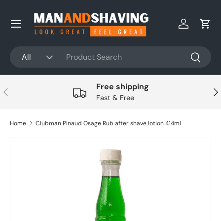
Skip to content
Log in
Cart
Search
Product type
All
Search
Free shipping
Previous
Nex
Fast & Free
Home
Clubman Pinaud Osage Rub after shave lotion 414ml
Skip to product information