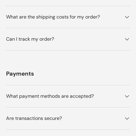
What are the shipping costs for my order?
Can I track my order?
Payments
What payment methods are accepted?
Are transactions secure?