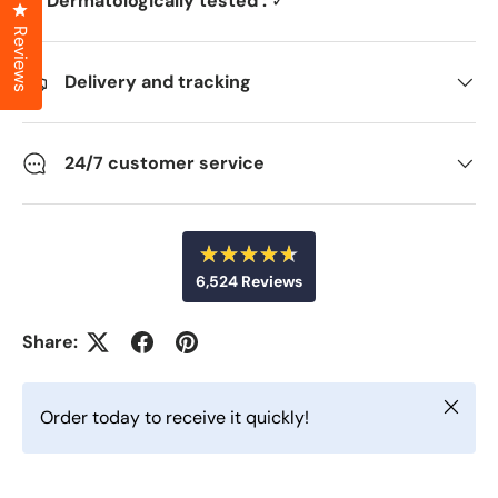
Dermatologically tested :
✓
Click to open the reviews dialog
Reviews
Delivery and tracking
24/7 customer service
R
6,524
Reviews
a
t
6
e
d
,
Share:
4
5
.
6
2
o
Close
u
4
Order today to receive it quickly!
t
v
o
f
e
5
r
s