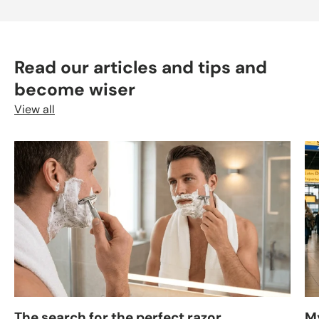
Read our articles and tips and
become wiser
View all
The search for the perfect razor
M