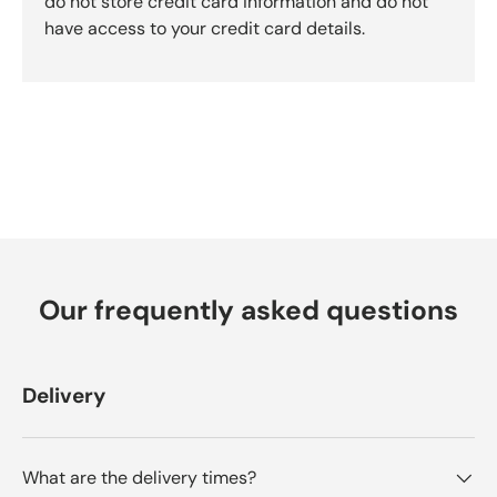
do not store credit card information and do not
b
have access to your credit card details.
y
O
k
e
n
d
o
R
e
v
i
Our frequently asked questions
e
w
s
Delivery
What are the delivery times?