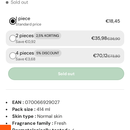
Sold out
1 piece
€18,45
Standard price
2 pieces
2,5% KORTING
€35,98
€36,90
Save €0,92
4 pieces
5% DISCOUNT
€70,12
€73,80
Save €3,68
Sold out
EAN :
070066929027
Pack size :
414 ml
Skin type :
Normal skin
Fragrance family :
Fresh