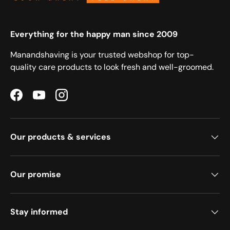
Everything for the happy man since 2009
Manandshaving is your trusted webshop for top-
quality care products to look fresh and well-groomed.
Facebook
YouTube
Instagram
Our products & services
Our promise
Stay informed